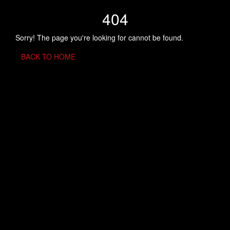
404
Sorry! The page you're looking for cannot be found.
BACK TO HOME