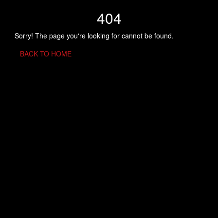
404
Sorry! The page you're looking for cannot be found.
BACK TO HOME