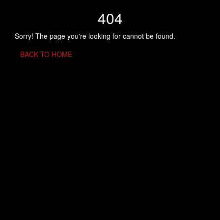
404
Sorry! The page you're looking for cannot be found.
BACK TO HOME