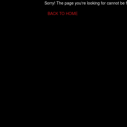
Sorry! The page you're looking for cannot be 
BACK TO HOME