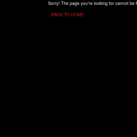
Sorry! The page you're looking for cannot be 
BACK TO HOME