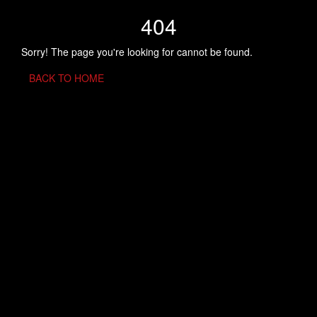
404
Sorry! The page you're looking for cannot be found.
BACK TO HOME