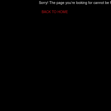
Sorry! The page you're looking for cannot be 
BACK TO HOME