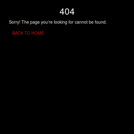
404
Sorry! The page you're looking for cannot be found.
BACK TO HOME