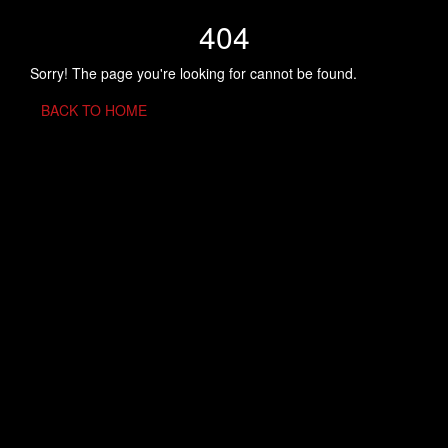
404
Sorry! The page you're looking for cannot be found.
BACK TO HOME