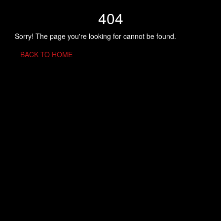
404
Sorry! The page you're looking for cannot be found.
BACK TO HOME