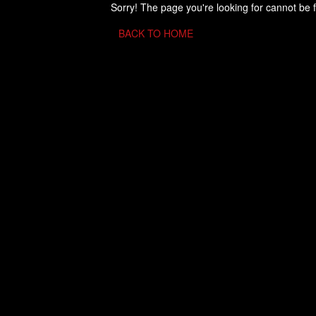
Sorry! The page you're looking for cannot be 
BACK TO HOME