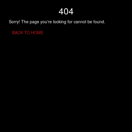
404
Sorry! The page you're looking for cannot be found.
BACK TO HOME