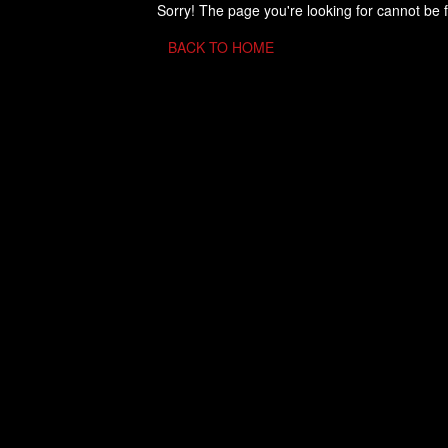
Sorry! The page you're looking for cannot be 
BACK TO HOME