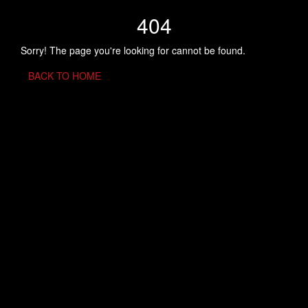
404
Sorry! The page you're looking for cannot be found.
BACK TO HOME