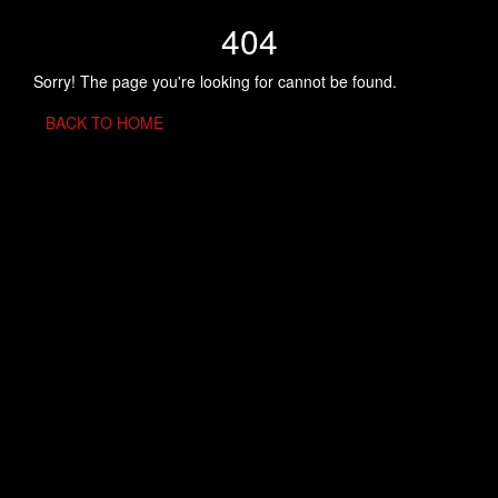
404
Sorry! The page you're looking for cannot be found.
BACK TO HOME