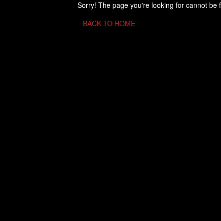
Sorry! The page you're looking for cannot be 
BACK TO HOME