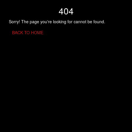
404
Sorry! The page you're looking for cannot be found.
BACK TO HOME