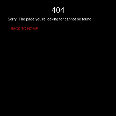
404
Sorry! The page you're looking for cannot be found.
BACK TO HOME