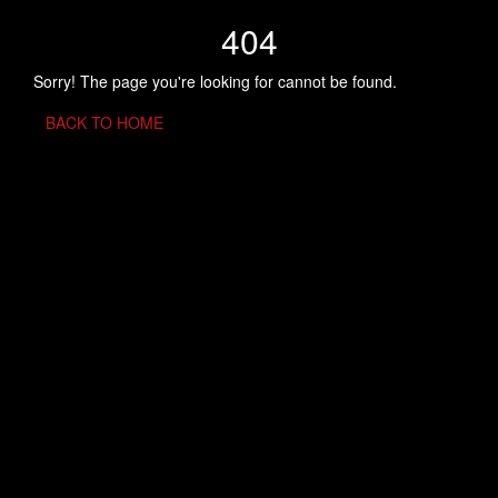
404
Sorry! The page you're looking for cannot be found.
BACK TO HOME