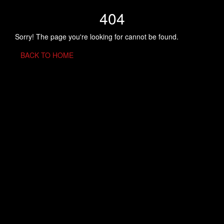
404
Sorry! The page you're looking for cannot be found.
BACK TO HOME