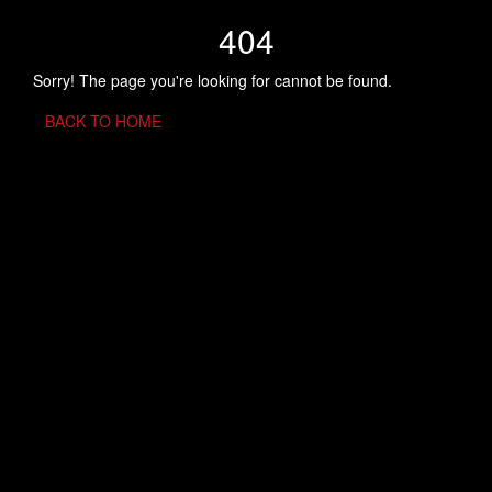
404
Sorry! The page you're looking for cannot be found.
BACK TO HOME