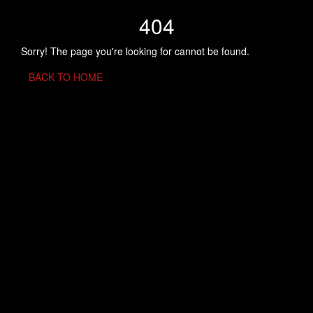
404
Sorry! The page you're looking for cannot be found.
BACK TO HOME