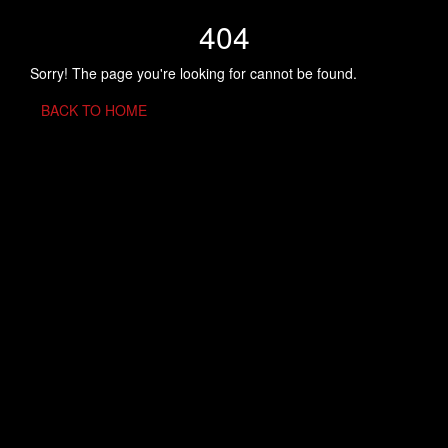
404
Sorry! The page you're looking for cannot be found.
BACK TO HOME