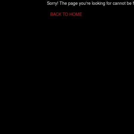
Sorry! The page you're looking for cannot be 
BACK TO HOME