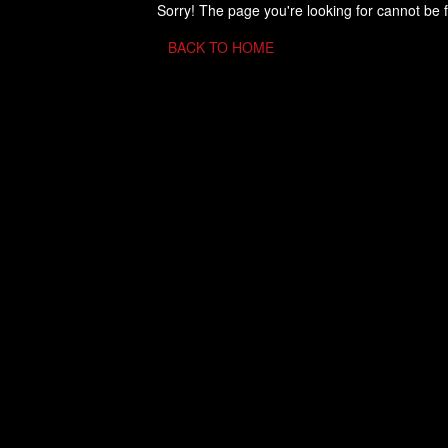
Sorry! The page you're looking for cannot be 
BACK TO HOME