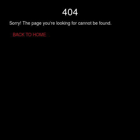
404
Sorry! The page you're looking for cannot be found.
BACK TO HOME