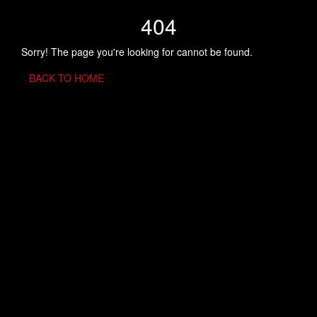
404
Sorry! The page you're looking for cannot be found.
BACK TO HOME