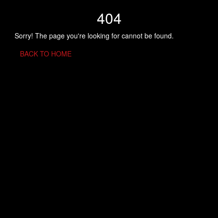
404
Sorry! The page you're looking for cannot be found.
BACK TO HOME