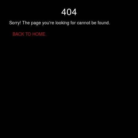
404
Sorry! The page you're looking for cannot be found.
BACK TO HOME