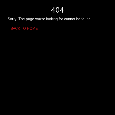
404
Sorry! The page you're looking for cannot be found.
BACK TO HOME