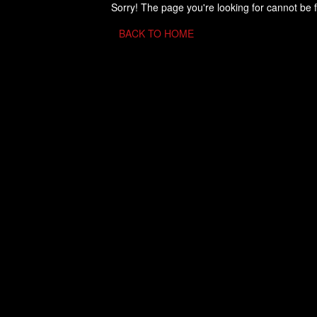
Sorry! The page you're looking for cannot be 
BACK TO HOME