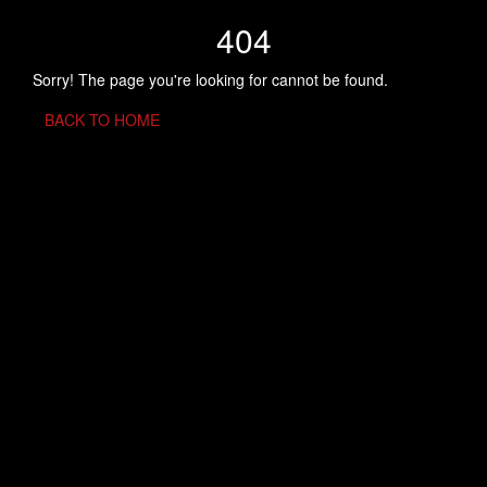
404
Sorry! The page you're looking for cannot be found.
BACK TO HOME