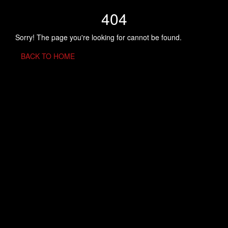
404
Sorry! The page you're looking for cannot be found.
BACK TO HOME