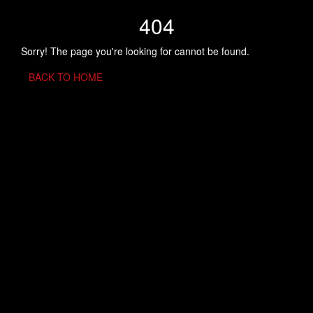
404
Sorry! The page you're looking for cannot be found.
BACK TO HOME