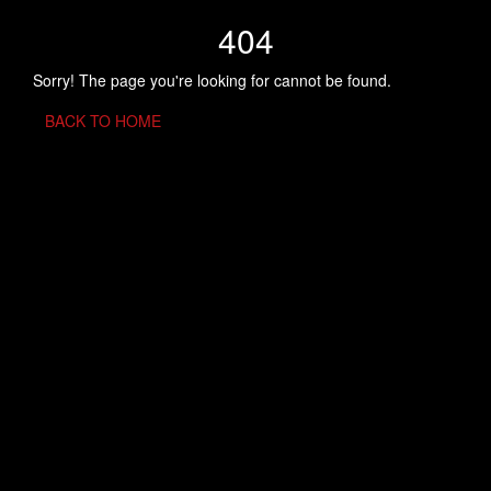
404
Sorry! The page you're looking for cannot be found.
BACK TO HOME