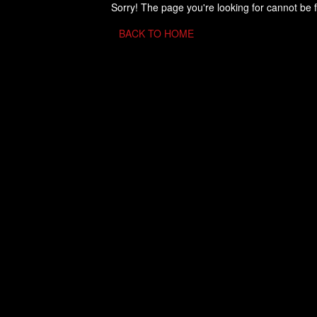
Sorry! The page you're looking for cannot be 
BACK TO HOME