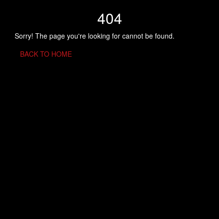
404
Sorry! The page you're looking for cannot be found.
BACK TO HOME