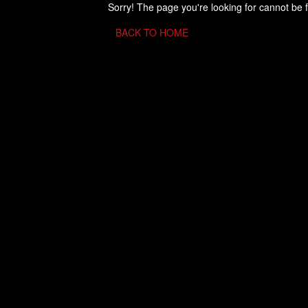
Sorry! The page you're looking for cannot be 
BACK TO HOME