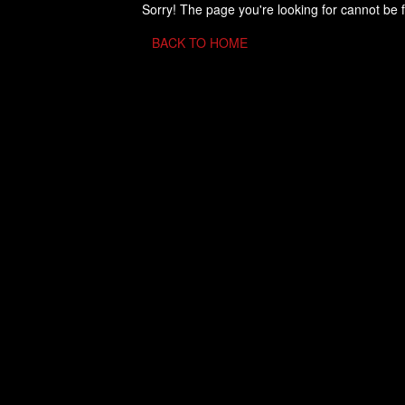
Sorry! The page you're looking for cannot be 
BACK TO HOME