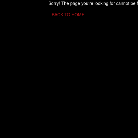
Sorry! The page you're looking for cannot be 
BACK TO HOME