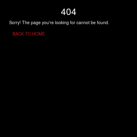
404
Sorry! The page you're looking for cannot be found.
BACK TO HOME