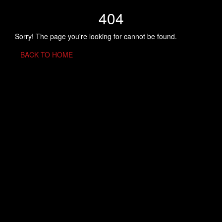
404
Sorry! The page you're looking for cannot be found.
BACK TO HOME