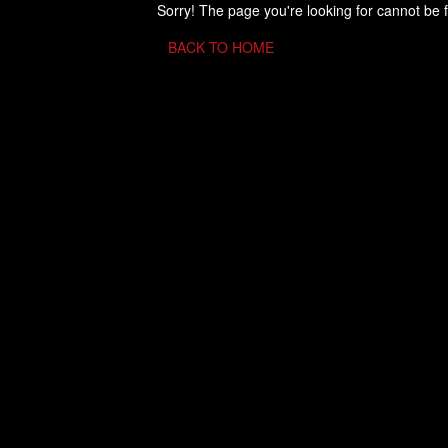
Sorry! The page you're looking for cannot be 
BACK TO HOME