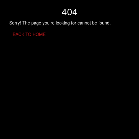
404
Sorry! The page you're looking for cannot be found.
BACK TO HOME