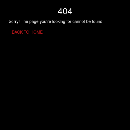
404
Sorry! The page you're looking for cannot be found.
BACK TO HOME