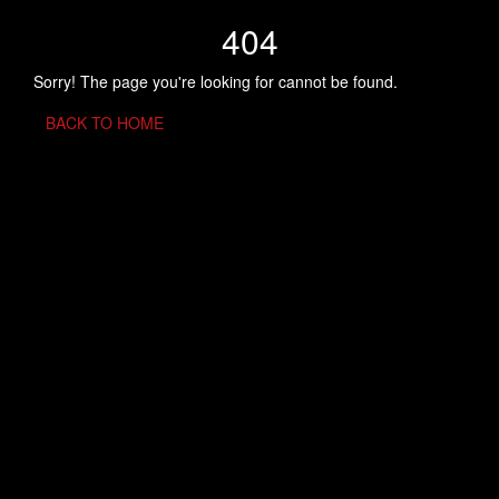
404
Sorry! The page you're looking for cannot be found.
BACK TO HOME