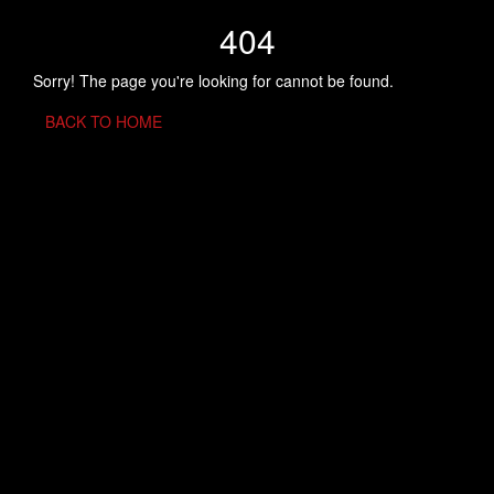
404
Sorry! The page you're looking for cannot be found.
BACK TO HOME