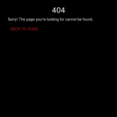
404
Sorry! The page you're looking for cannot be found.
BACK TO HOME