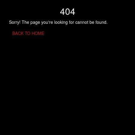
404
Sorry! The page you're looking for cannot be found.
BACK TO HOME