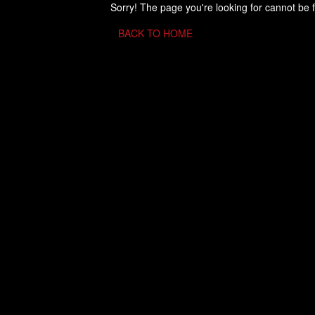
Sorry! The page you're looking for cannot be 
BACK TO HOME